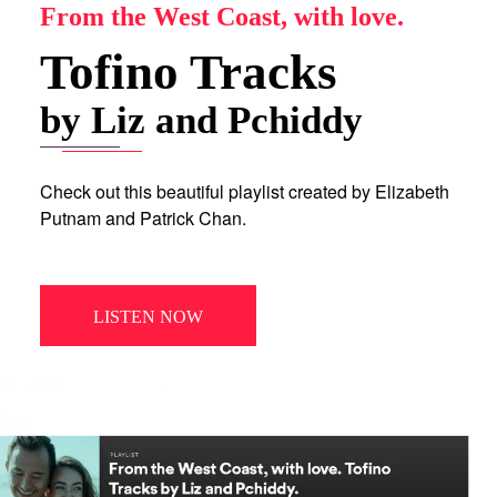
From the West Coast, with love.
Tofino Tracks
by Liz and Pchiddy
Check out this beautiful playlist created by Elizabeth
Putnam and Patrick Chan.
LISTEN NOW