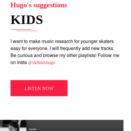
Hugo's suggestions
KIDS
I want to make music research for younger skaters
easy for everyone. I will frequently add new tracks.
Be curious and browse my other playlists! Follow me
on Insta
@sk8mixhugo
LISTEN NOW