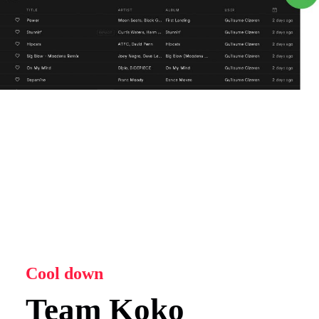
Cool down
Team Koko