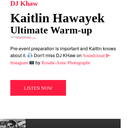
DJ Khaw
Kaitlin Hawayek
Ultimate Warm-up
Pre-event preparation is important and Kaitlin knows
about it.
Don't miss DJ KHaw on
Soundcloud ⫸
by
Instagram
Rosalie-Anne Photographe
LISTEN NOW