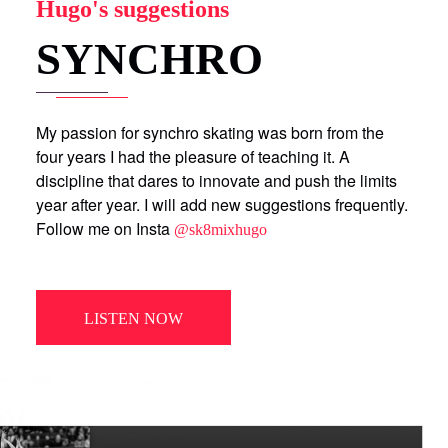
Hugo's suggestions
SYNCHRO
My passion for synchro skating was born from the
four years I had the pleasure of teaching it. A
discipline that dares to innovate and push the limits
year after year. I will add new suggestions frequently.
Follow me on Insta
@sk8mixhugo
LISTEN NOW