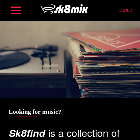
Skip
ORDER
to
content
HOME
ORDER
SERVICES
FIND
Looking for music?
is a collection of
Sk8find
COMPOSITION