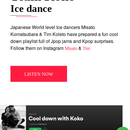
Ice dance
Japanese World level Ice dancers Misato
Komatsubara & Tim Koleto have prepared a fun cool
down playlist full of Jpop jams and Kpop surprises.
Follow them on Instagram
&
Misato
Tim
LISTEN NOW