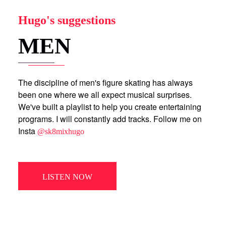
Hugo's suggestions
MEN
The discipline of men's figure skating has always
been one where we all expect musical surprises.
We've built a playlist to help you create entertaining
programs. I will constantly add tracks. Follow me on
Insta
@sk8mixhugo
LISTEN NOW