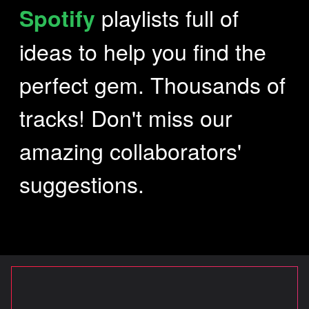
playlists full of
Spotify
ideas to help you find the
SOUND MASTERING
perfect gem. Thousands of
SIGNATURE
tracks! Don't miss our
amazing collaborators'
WHY
suggestions.
CREATIONS
CONTACT