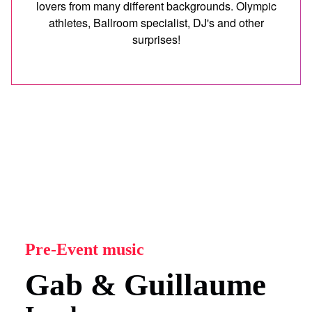
lovers from many different backgrounds. Olympic
athletes, Ballroom specialist, DJ's and other
surprises!
Pre-Event music
Gab & Guillaume