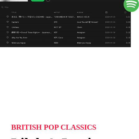
BRITISH POP CLASSICS