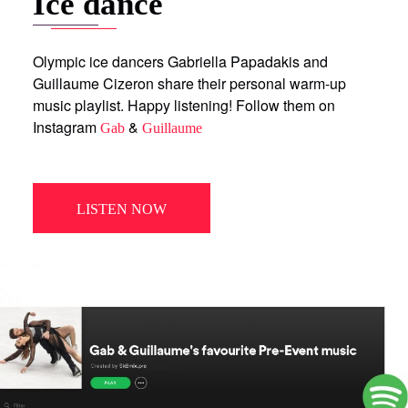
Ice dance
Olympic ice dancers Gabriella Papadakis and
Guillaume Cizeron share their personal warm-up
music playlist. Happy listening! Follow them on
Instagram
&
Gab
Guillaume
LISTEN NOW