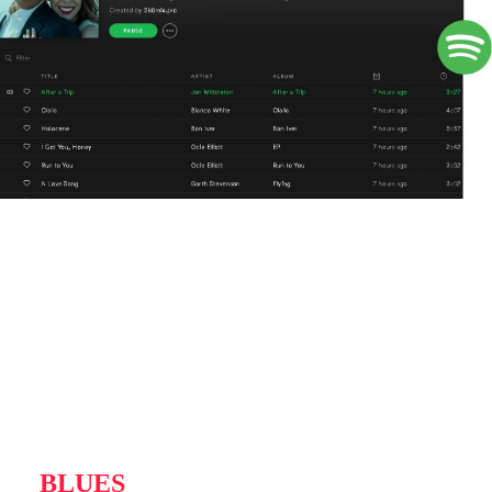
BLUES