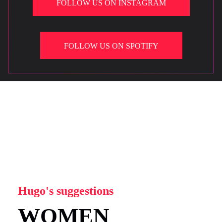
FOLLOW US ON INSTAGRAM
FOLLOW US ON SPOTIFY
Hugo's suggestions
WOMEN