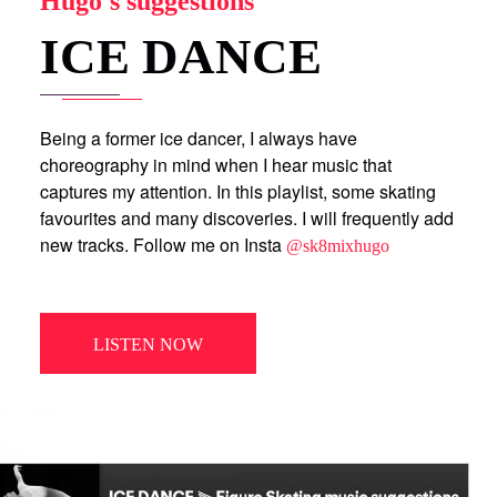
Hugo's suggestions
ICE DANCE
Being a former ice dancer, I always have
choreography in mind when I hear music that
captures my attention. In this playlist, some skating
favourites and many discoveries. I will frequently add
new tracks. Follow me on Insta
@sk8mixhugo
LISTEN NOW