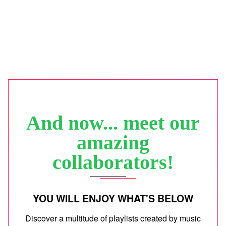
And now... meet our
amazing
collaborators!
YOU WILL ENJOY WHAT'S BELOW
Discover a multitude of playlists created by music