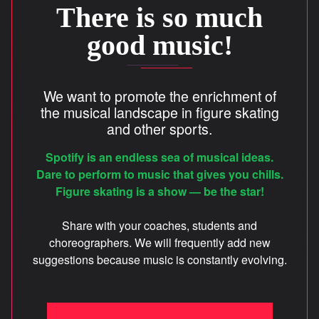
There is so much
CREDITS
good music!
FR
We want to promote the enrichment of
the musical landscape in figure skating
and other sports.
info@unisons.pro
(514) 570-4846
Spotify is an endless sea of musical ideas.
Dare to perform to music that gives you chills.
Figure skating is a show — be the star!
Share with your coaches, students and
choreographers. We will frequently add new
suggestions because music is constantly evolving.