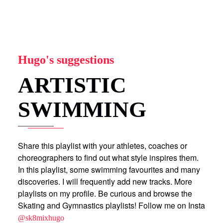
Hugo's suggestions
ARTISTIC
SWIMMING
Share this playlist with your athletes, coaches or
choreographers to find out what style inspires them.
In this playlist, some swimming favourites and many
discoveries. I will frequently add new tracks. More
playlists on my profile. Be curious and browse the
Skating and Gymnastics playlists! Follow me on Insta
@sk8mixhugo