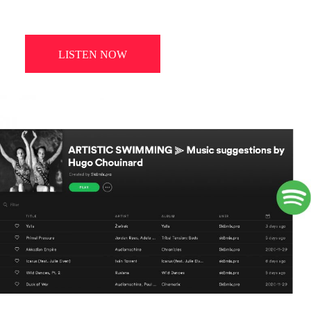
LISTEN NOW