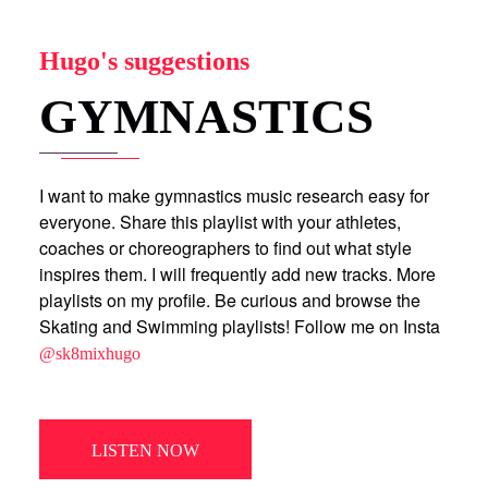
Hugo's suggestions
GYMNASTICS
I want to make gymnastics music research easy for
everyone. Share this playlist with your athletes,
coaches or choreographers to find out what style
inspires them. I will frequently add new tracks. More
playlists on my profile. Be curious and browse the
Skating and Swimming playlists! Follow me on Insta
@sk8mixhugo
LISTEN NOW