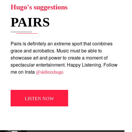
Hugo's suggestions
PAIRS
Pairs is definitely an extreme sport that combines
grace and acrobatics. Music must be able to
showcase art and power to create a moment of
spectacular entertainment. Happy Listening. Follow
me on Insta
@sk8mixhugo
LISTEN NOW