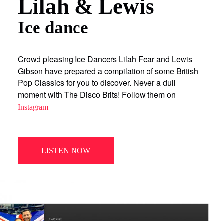
Lilah & Lewis
Ice dance
Crowd pleasing Ice Dancers Lilah Fear and Lewis
Gibson have prepared a compilation of some British
Pop Classics for you to discover. Never a dull
moment with The Disco Brits! Follow them on
Instagram
LISTEN NOW