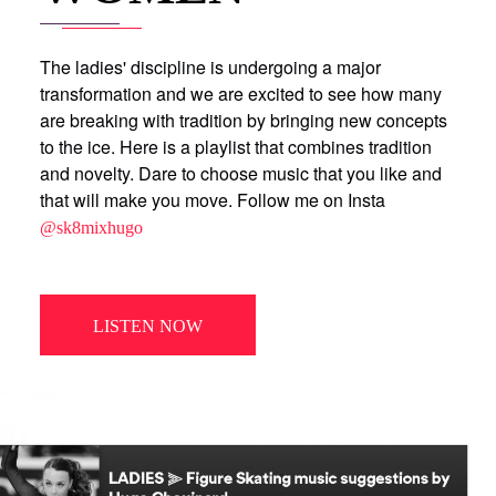
The ladies' discipline is undergoing a major
transformation and we are excited to see how many
are breaking with tradition by bringing new concepts
to the ice. Here is a playlist that combines tradition
and novelty. Dare to choose music that you like and
that will make you move. Follow me on Insta
@sk8mixhugo
LISTEN NOW