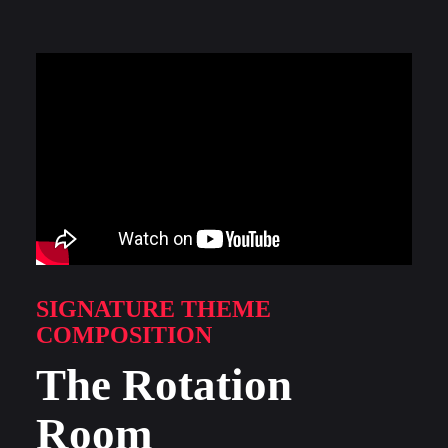
SIGNATURE THEME
COMPOSITION
The Rotation
Room