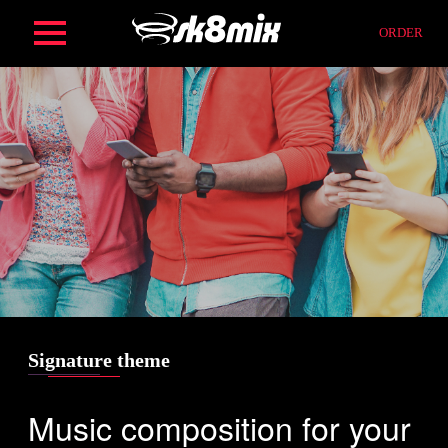
Skip
ORDER
to
content
HOME
ORDER
SERVICES
FIND
Signature theme
Music composition for your
COMPOSITION