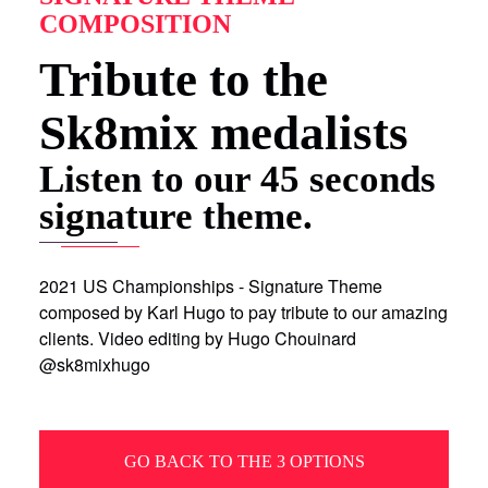
COMPOSITION
Tribute to the
Sk8mix medalists
Listen to our 45 seconds
signature theme.
2021 US Championships - Signature Theme
composed by Karl Hugo to pay tribute to our amazing
clients. Video editing by Hugo Chouinard
@sk8mixhugo
GO BACK TO THE 3 OPTIONS