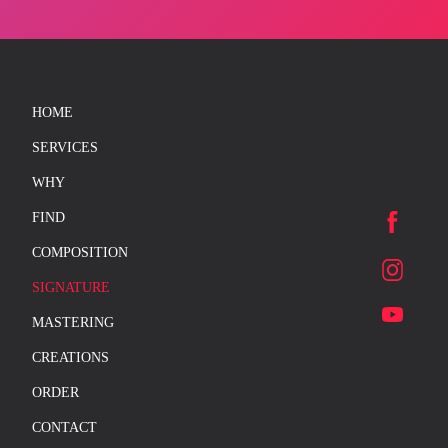
HOME
SERVICES
WHY
FIND
COMPOSITION
SIGNATURE
MASTERING
CREATIONS
ORDER
CONTACT