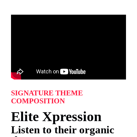
SIGNATURE THEME
COMPOSITION
Elite Xpression
Listen to their organic