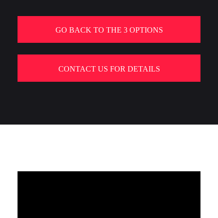
GO BACK TO THE 3 OPTIONS
CONTACT US FOR DETAILS