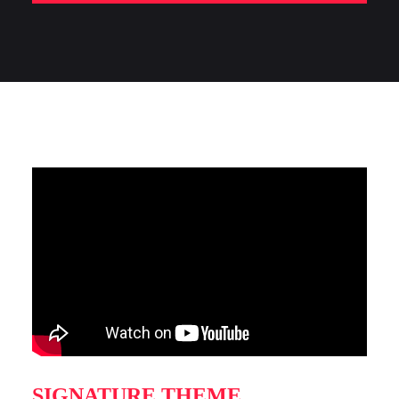
SIGNATURE THEME