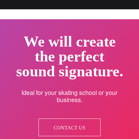
We will create
the perfect
sound signature.
Ideal for your skating school or your
business.
CONTACT US