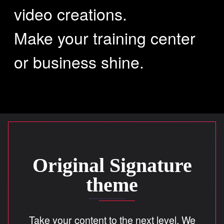
video creations.
SOUND MASTERING
Make your training center
or business shine.
SIGNATURE
WHY
CREATIONS
Original Signature
theme
CONTACT
Take your content to the next level. We