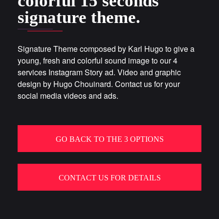
colorful 15 seconds
signature theme.
Signature Theme composed by Karl Hugo to give a
young, fresh and colorful sound image to our 4
services Instagram Story ad. Video and graphic
design by Hugo Chouinard. Contact us for your
social media videos and ads.
GO BACK TO THE 3 OPTIONS
CONTACT US FOR DETAILS