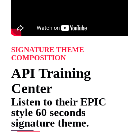
SIGNATURE THEME
COMPOSITION
API Training
Center
Listen to their EPIC
style 60 seconds
signature theme.