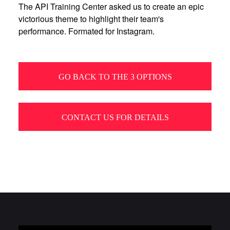
The API Training Center asked us to create an epic
victorious theme to highlight their team's
performance. Formated for Instagram.
GO BACK TO THE 3 OPTIONS
CONTACT US FOR DETAILS