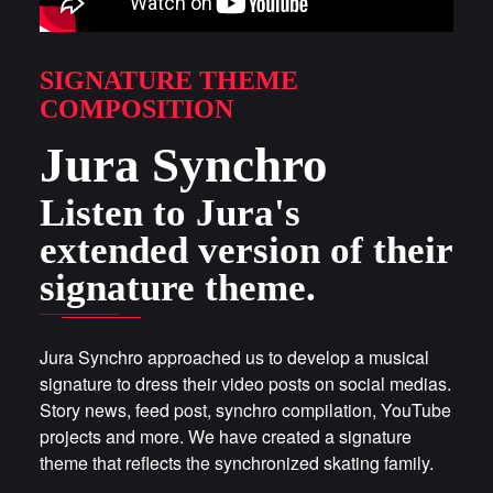
SIGNATURE THEME
COMPOSITION
Jura Synchro
Listen to Jura's
extended version of their
signature theme.
Jura Synchro approached us to develop a musical
signature to dress their video posts on social medias.
Story news, feed post, synchro compilation, YouTube
projects and more. We have created a signature
theme that reflects the synchronized skating family.