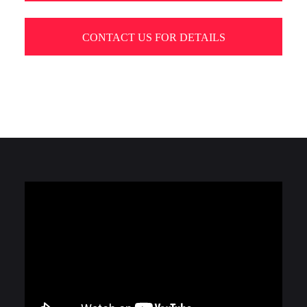
CONTACT US FOR DETAILS