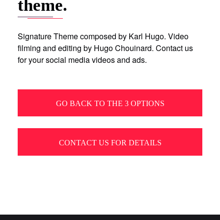
theme.
Signature Theme composed by Karl Hugo. Video
filming and editing by Hugo Chouinard. Contact us
for your social media videos and ads.
GO BACK TO THE 3 OPTIONS
CONTACT US FOR DETAILS