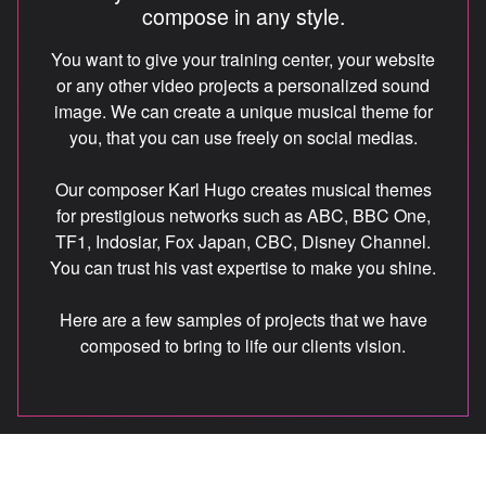
compose in any style.
CREDITS
You want to give your training center, your website
or any other video projects a personalized sound
image. We can create a unique musical theme for
FR
you, that you can use freely on social medias.
Our composer Karl Hugo creates musical themes
info@unisons.pro
for prestigious networks such as ABC, BBC One,
(514) 570-4846
TF1, Indosiar, Fox Japan, CBC, Disney Channel.
You can trust his vast expertise to make you shine.
Here are a few samples of projects that we have
composed to bring to life our clients vision.