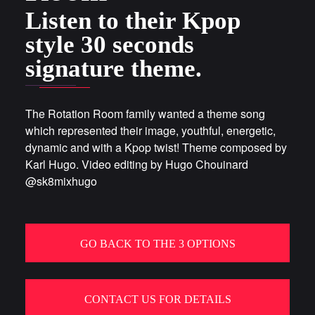
Listen to their Kpop
style 30 seconds
signature theme.
The Rotation Room family wanted a theme song
which represented their image, youthful, energetic,
dynamic and with a Kpop twist! Theme composed by
Karl Hugo. Video editing by Hugo Chouinard
@sk8mixhugo
GO BACK TO THE 3 OPTIONS
CONTACT US FOR DETAILS