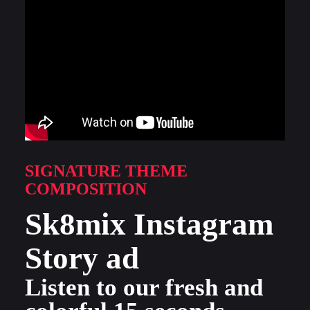
SIGNATURE THEME
COMPOSITION
Sk8mix Instagram
Story ad
Listen to our fresh and