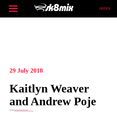
Skip
ORDER
to
content
HOME
ORDER
SERVICES
29 July 2018
Kaitlyn Weaver
FIND
and Andrew Poje
COMPOSITION