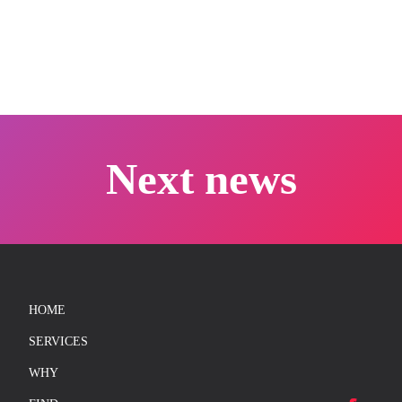
CREDITS
FR
Next news
info@unisons.pro
(514) 570-4846
HOME
SERVICES
WHY