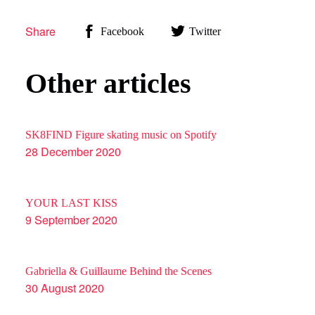
Share
Facebook
Twitter
SOUND MASTERING
Other articles
SIGNATURE
SK8FIND Figure skating music on Spotify
28 December 2020
WHY
YOUR LAST KISS
CREATIONS
9 September 2020
Gabriella & Guillaume Behind the Scenes
CONTACT
30 August 2020